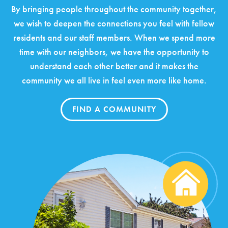
By bringing people throughout the community together,
we wish to deepen the connections you feel with fellow
residents and our staff members. When we spend more
time with our neighbors, we have the opportunity to
understand each other better and it makes the
community we all live in feel even more like home.
FIND A COMMUNITY