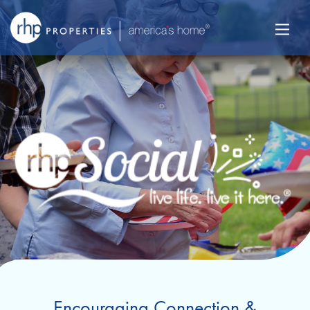
Encouraging Connection &