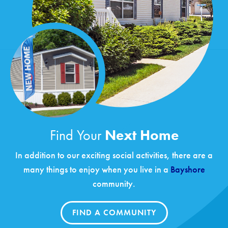
Find Your
Next Home
In addition to our exciting social activities, there are a
many things to enjoy when you live in a
Bayshore
community.
FIND A COMMUNITY