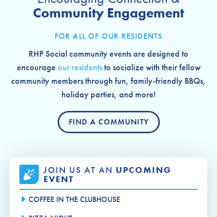
Community Engagement
FOR ALL OF OUR RESIDENTS
RHP Social community events are designed to
encourage
our residents
to socialize with their fellow
community members through fun, family-friendly BBQs,
holiday parties, and more!
FIND A COMMUNITY
JOIN US AT AN
UPCOMING
EVENT
COFFEE IN THE CLUBHOUSE