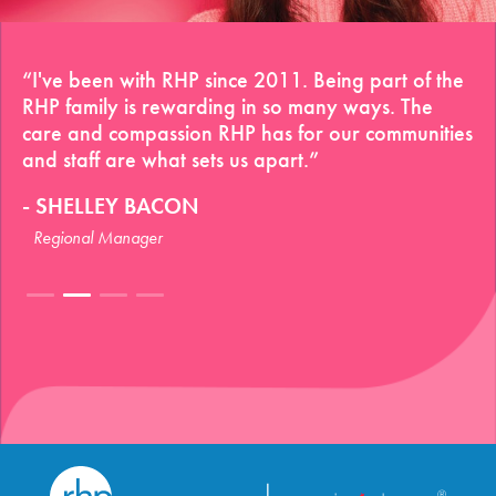
“I've been with RHP since 2011. Being part of the
RHP family is rewarding in so many ways. The
care and compassion RHP has for our communities
and staff are what sets us apart.”
SHELLEY BACON
Regional Manager