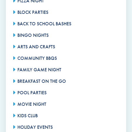
PIZZA NIGHT
BLOCK PARTIES
BACK TO SCHOOL BASHES
BINGO NIGHTS
ARTS AND CRAFTS
COMMUNITY BBQS
FAMILY GAME NIGHT
BREAKFAST ON THE GO
POOL PARTIES
MOVIE NIGHT
KIDS CLUB
HOLIDAY EVENTS