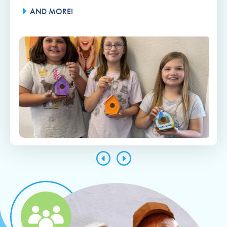
AND MORE!